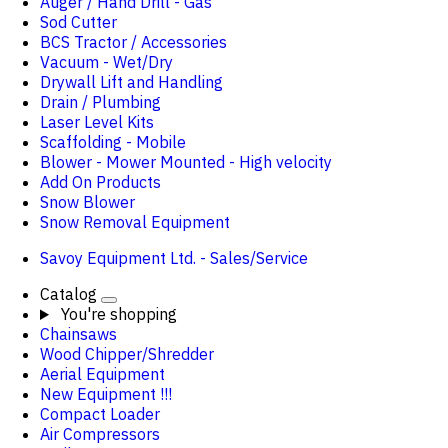
Auger / Hand Drill - Gas
Sod Cutter
BCS Tractor / Accessories
Vacuum - Wet/Dry
Drywall Lift and Handling
Drain / Plumbing
Laser Level Kits
Scaffolding - Mobile
Blower - Mower Mounted - High velocity
Add On Products
Snow Blower
Snow Removal Equipment
Savoy Equipment Ltd. - Sales/Service
Catalog
You're shopping
Chainsaws
Wood Chipper/Shredder
Aerial Equipment
New Equipment !!!
Compact Loader
Air Compressors