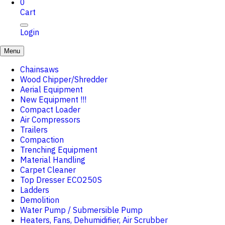
0
Cart
Login
Menu
Chainsaws
Wood Chipper/Shredder
Aerial Equipment
New Equipment !!!
Compact Loader
Air Compressors
Trailers
Compaction
Trenching Equipment
Material Handling
Carpet Cleaner
Top Dresser ECO250S
Ladders
Demolition
Water Pump / Submersible Pump
Heaters, Fans, Dehumidifier, Air Scrubber