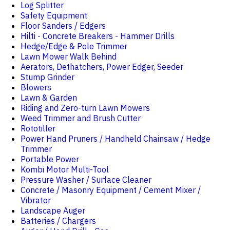
Log Splitter
Safety Equipment
Floor Sanders / Edgers
Hilti - Concrete Breakers - Hammer Drills
Hedge/Edge & Pole Trimmer
Lawn Mower Walk Behind
Aerators, Dethatchers, Power Edger, Seeder
Stump Grinder
Blowers
Lawn & Garden
Riding and Zero-turn Lawn Mowers
Weed Trimmer and Brush Cutter
Rototiller
Power Hand Pruners / Handheld Chainsaw / Hedge
Trimmer
Portable Power
Kombi Motor Multi-Tool
Pressure Washer / Surface Cleaner
Concrete / Masonry Equipment / Cement Mixer /
Vibrator
Landscape Auger
Batteries / Chargers