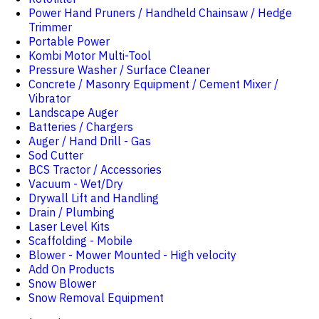
Power Hand Pruners / Handheld Chainsaw / Hedge
Trimmer
Portable Power
Kombi Motor Multi-Tool
Pressure Washer / Surface Cleaner
Concrete / Masonry Equipment / Cement Mixer /
Vibrator
Landscape Auger
Batteries / Chargers
Auger / Hand Drill - Gas
Sod Cutter
BCS Tractor / Accessories
Vacuum - Wet/Dry
Drywall Lift and Handling
Drain / Plumbing
Laser Level Kits
Scaffolding - Mobile
Blower - Mower Mounted - High velocity
Add On Products
Snow Blower
Snow Removal Equipment