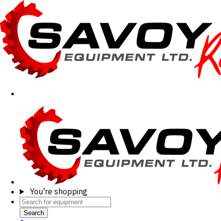
You're shopping
Search