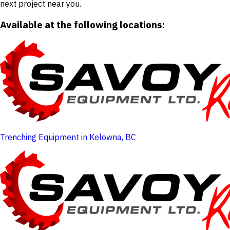
next project near you.
Available at the following locations:
Trenching Equipment in Kelowna, BC