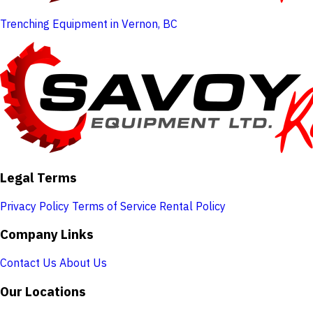
Trenching Equipment in Vernon, BC
Legal Terms
Privacy Policy
Terms of Service
Rental Policy
Company Links
Contact Us
About Us
Our Locations