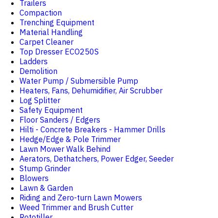
Trailers
Compaction
Trenching Equipment
Material Handling
Carpet Cleaner
Top Dresser ECO250S
Ladders
Demolition
Water Pump / Submersible Pump
Heaters, Fans, Dehumidifier, Air Scrubber
Log Splitter
Safety Equipment
Floor Sanders / Edgers
Hilti - Concrete Breakers - Hammer Drills
Hedge/Edge & Pole Trimmer
Lawn Mower Walk Behind
Aerators, Dethatchers, Power Edger, Seeder
Stump Grinder
Blowers
Lawn & Garden
Riding and Zero-turn Lawn Mowers
Weed Trimmer and Brush Cutter
Rototiller