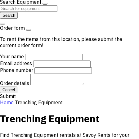
Search Equipment
Search
Order form
To rent the items from this location, please submit the
current order form!
Your name
Email address
Phone number
Order details
Cancel
Submit
Home
Trenching Equipment
Trenching Equipment
Find Trenching Equipment rentals at Savoy Rents for your