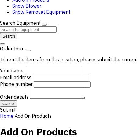
Snow Blower
Snow Removal Equipment
Search Equipment
Search
Order form
To rent the items from this location, please submit the curren
Your name
Email address
Phone number
Order details
Cancel
Submit
Home
Add On Products
Add On Products