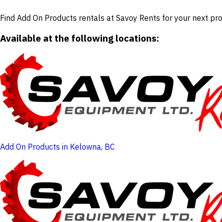
Find Add On Products rentals at Savoy Rents for your next pro
Available at the following locations:
Add On Products in Kelowna, BC