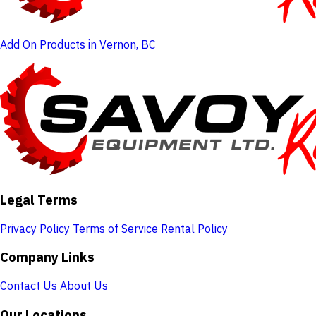
Add On Products in Vernon, BC
Legal Terms
Privacy Policy
Terms of Service
Rental Policy
Company Links
Contact Us
About Us
Our Locations