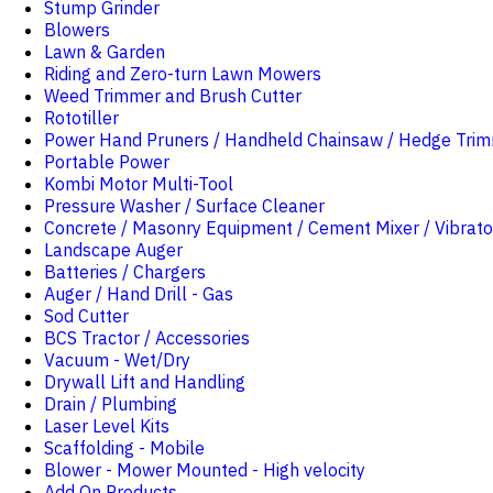
Stump Grinder
Blowers
Lawn & Garden
Riding and Zero-turn Lawn Mowers
Weed Trimmer and Brush Cutter
Rototiller
Power Hand Pruners / Handheld Chainsaw / Hedge Tri
Portable Power
Kombi Motor Multi-Tool
Pressure Washer / Surface Cleaner
Concrete / Masonry Equipment / Cement Mixer / Vibrato
Landscape Auger
Batteries / Chargers
Auger / Hand Drill - Gas
Sod Cutter
BCS Tractor / Accessories
Vacuum - Wet/Dry
Drywall Lift and Handling
Drain / Plumbing
Laser Level Kits
Scaffolding - Mobile
Blower - Mower Mounted - High velocity
Add On Products