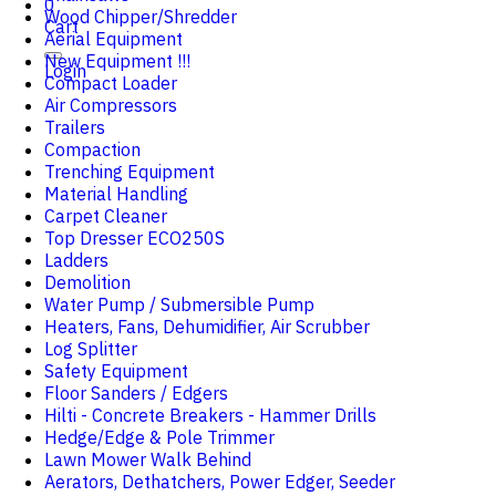
0
Wood Chipper/Shredder
Cart
Aerial Equipment
New Equipment !!!
Login
Compact Loader
Air Compressors
Trailers
Compaction
Trenching Equipment
Material Handling
Carpet Cleaner
Top Dresser ECO250S
Ladders
Demolition
Water Pump / Submersible Pump
Heaters, Fans, Dehumidifier, Air Scrubber
Log Splitter
Safety Equipment
Floor Sanders / Edgers
Hilti - Concrete Breakers - Hammer Drills
Hedge/Edge & Pole Trimmer
Lawn Mower Walk Behind
Aerators, Dethatchers, Power Edger, Seeder