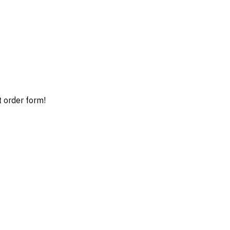
t order form!