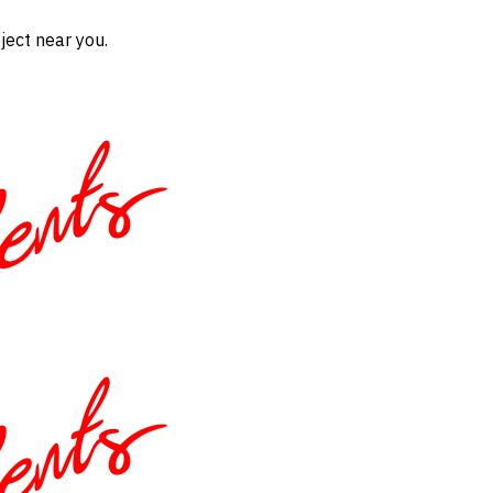
ject near you.