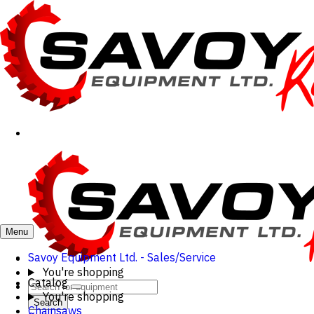
Menu
Savoy Equipment Ltd. - Sales/Service
You're shopping
Catalog
You're shopping
Search
Chainsaws