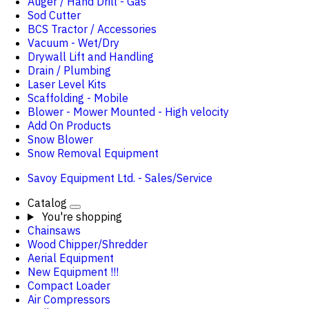
Auger / Hand Drill - Gas
Sod Cutter
BCS Tractor / Accessories
Vacuum - Wet/Dry
Drywall Lift and Handling
Drain / Plumbing
Laser Level Kits
Scaffolding - Mobile
Blower - Mower Mounted - High velocity
Add On Products
Snow Blower
Snow Removal Equipment
Savoy Equipment Ltd. - Sales/Service
Catalog
You're shopping
Chainsaws
Wood Chipper/Shredder
Aerial Equipment
New Equipment !!!
Compact Loader
Air Compressors