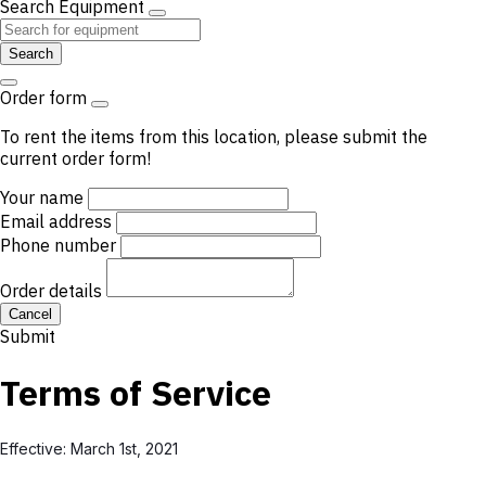
Search Equipment
Search
Order form
To rent the items from this location, please submit the
current order form!
Your name
Email address
Phone number
Order details
Cancel
Submit
Terms of Service
Effective: March 1st, 2021