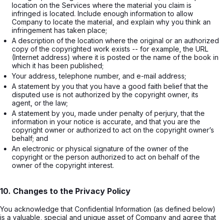
location on the Services where the material you claim is 
infringed is located. Include enough information to allow 
Company to locate the material, and explain why you think an 
infringement has taken place;
A description of the location where the original or an authorized 
copy of the copyrighted work exists -- for example, the URL 
(Internet address) where it is posted or the name of the book in 
which it has been published;
Your address, telephone number, and e-mail address;
A statement by you that you have a good faith belief that the 
disputed use is not authorized by the copyright owner, its 
agent, or the law;
A statement by you, made under penalty of perjury, that the 
information in your notice is accurate, and that you are the 
copyright owner or authorized to act on the copyright owner’s 
behalf; and
An electronic or physical signature of the owner of the 
copyright or the person authorized to act on behalf of the 
owner of the copyright interest.
10. Changes to the Privacy Policy
You acknowledge that Confidential Information (as defined below)
is a valuable, special and unique asset of Company and agree that