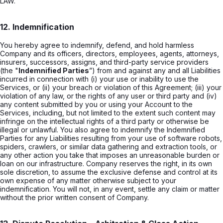
LAW.
12. Indemnification
You hereby agree to indemnify, defend, and hold harmless
Company and its officers, directors, employees, agents, attorneys,
insurers, successors, assigns, and third-party service providers
(the "
Indemnified Parties
”) from and against any and all Liabilities
incurred in connection with (i) your use or inability to use the
Services, or (ii) your breach or violation of this Agreement; (iii) your
violation of any law, or the rights of any user or third party and (iv)
any content submitted by you or using your Account to the
Services, including, but not limited to the extent such content may
infringe on the intellectual rights of a third party or otherwise be
illegal or unlawful. You also agree to indemnify the Indemnified
Parties for any Liabilities resulting from your use of software robots,
spiders, crawlers, or similar data gathering and extraction tools, or
any other action you take that imposes an unreasonable burden or
loan on our infrastructure. Company reserves the right, in its own
sole discretion, to assume the exclusive defense and control at its
own expense of any matter otherwise subject to your
indemnification. You will not, in any event, settle any claim or matter
without the prior written consent of Company.