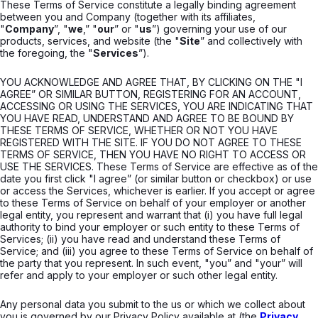
These Terms of Service constitute a legally binding agreement
between you and Company (together with its affiliates,
"
Company
”, "
we
,” "
our
” or "
us
”) governing your use of our
products, services, and website (the "
Site
” and collectively with
the foregoing, the "
Services
”).
YOU ACKNOWLEDGE AND AGREE THAT, BY CLICKING ON THE "I
AGREE” OR SIMILAR BUTTON, REGISTERING FOR AN ACCOUNT,
ACCESSING OR USING THE SERVICES, YOU ARE INDICATING THAT
YOU HAVE READ, UNDERSTAND AND AGREE TO BE BOUND BY
THESE TERMS OF SERVICE, WHETHER OR NOT YOU HAVE
REGISTERED WITH THE SITE. IF YOU DO NOT AGREE TO THESE
TERMS OF SERVICE, THEN YOU HAVE NO RIGHT TO ACCESS OR
USE THE SERVICES. These Terms of Service are effective as of the
date you first click "I agree” (or similar button or checkbox) or use
or access the Services, whichever is earlier. If you accept or agree
to these Terms of Service on behalf of your employer or another
legal entity, you represent and warrant that (i) you have full legal
authority to bind your employer or such entity to these Terms of
Services; (ii) you have read and understand these Terms of
Service; and (iii) you agree to these Terms of Service on behalf of
the party that you represent. In such event, "you” and "your” will
refer and apply to your employer or such other legal entity.
Any personal data you submit to the us or which we collect about
you is governed by our Privacy Policy available at (the
Privacy