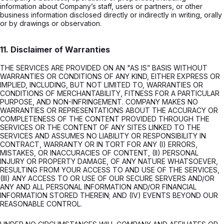
information about Company’s staff, users or partners, or other
business information disclosed directly or indirectly in writing, orally
or by drawings or observation.
11. Disclaimer of Warranties
THE SERVICES ARE PROVIDED ON AN "AS IS” BASIS WITHOUT
WARRANTIES OR CONDITIONS OF ANY KIND, EITHER EXPRESS OR
IMPLIED, INCLUDING, BUT NOT LIMITED TO, WARRANTIES OR
CONDITIONS OF MERCHANTABILITY, FITNESS FOR A PARTICULAR
PURPOSE, AND NON-INFRINGEMENT. COMPANY MAKES NO
WARRANTIES OR REPRESENTATIONS ABOUT THE ACCURACY OR
COMPLETENESS OF THE CONTENT PROVIDED THROUGH THE
SERVICES OR THE CONTENT OF ANY SITES LINKED TO THE
SERVICES AND ASSUMES NO LIABILITY OR RESPONSIBILITY IN
CONTRACT, WARRANTY OR IN TORT FOR ANY (I) ERRORS,
MISTAKES, OR INACCURACIES OF CONTENT, (II) PERSONAL
INJURY OR PROPERTY DAMAGE, OF ANY NATURE WHATSOEVER,
RESULTING FROM YOUR ACCESS TO AND USE OF THE SERVICES,
(III) ANY ACCESS TO OR USE OF OUR SECURE SERVERS AND/OR
ANY AND ALL PERSONAL INFORMATION AND/OR FINANCIAL
INFORMATION STORED THEREIN; AND (IV) EVENTS BEYOND OUR
REASONABLE CONTROL.