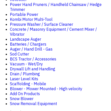
Power Hand Pruners / Handheld Chainsaw / Hedge
Trimmer
Portable Power
Kombi Motor Multi-Tool
Pressure Washer / Surface Cleaner
Concrete / Masonry Equipment / Cement Mixer /
Vibrator
Landscape Auger
Batteries / Chargers
Auger / Hand Drill - Gas
Sod Cutter
BCS Tractor / Accessories
Vacuum - Wet/Dry
Drywall Lift and Handling
Drain / Plumbing
Laser Level Kits
Scaffolding - Mobile
Blower - Mower Mounted - High velocity
Add On Products
Snow Blower
Snow Removal Equipment