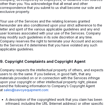
other than you. You acknowledge that all email and other
correspondence that you submit to us shall become our sole and
exclusive property.
Your use of the Services and the relating licenses granted
hereunder are also conditioned upon your strict adherence to the
letter and spirit of the various applicable guidelines and any end
user licenses associated with your use of the Services. Company
may modify such guidelines in its sole discretion at any time.
Company reserves the right to terminate your Account and access
to the Services if it determines that you have violated any such
applicable guidelines.
9. Copyright Complaints and Copyright Agent
Company respects the intellectual property of others, and expects
users to do the same. If you believe, in good faith, that any
materials provided on or in connection with the Services infringe
upon your copyright or other intellectual property right, please
send the following information to Company’s Copyright Agent
at
sales@savoyequipment.com
:
A description of the copyrighted work that you claim has been 
infringed, including the URL (Internet address) or other specific 