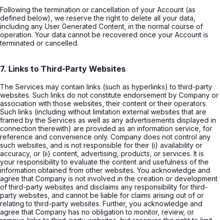
Following the termination or cancellation of your Account (as
defined below), we reserve the right to delete all your data,
including any User Generated Content, in the normal course of
operation. Your data cannot be recovered once your Account is
terminated or cancelled.
7. Links to Third-Party Websites
The Services may contain links (such as hyperlinks) to third-party
websites. Such links do not constitute endorsement by Company or
association with those websites, their content or their operators.
Such links (including without limitation external websites that are
framed by the Services as well as any advertisements displayed in
connection therewith) are provided as an information service, for
reference and convenience only. Company does not control any
such websites, and is not responsible for their (i) availability or
accuracy, or (ii) content, advertising, products, or services. It is
your responsibility to evaluate the content and usefulness of the
information obtained from other websites. You acknowledge and
agree that Company is not involved in the creation or development
of third-party websites and disclaims any responsibility for third-
party websites, and cannot be liable for claims arising out of or
relating to third-party websites. Further, you acknowledge and
agree that Company has no obligation to monitor, review, or