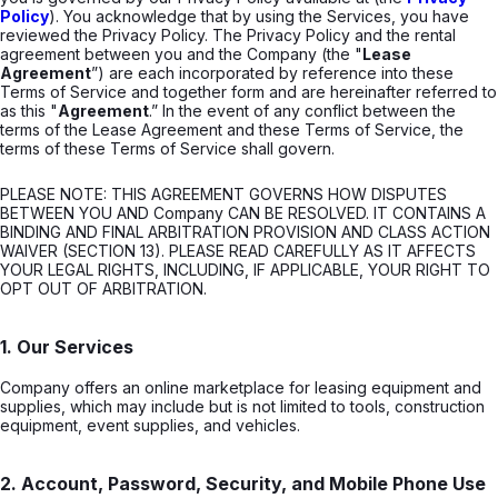
Policy
). You acknowledge that by using the Services, you have
reviewed the Privacy Policy. The Privacy Policy and the rental
agreement between you and the Company (the "
Lease
Agreement
”) are each incorporated by reference into these
Terms of Service and together form and are hereinafter referred to
as this "
Agreement
.” In the event of any conflict between the
terms of the Lease Agreement and these Terms of Service, the
terms of these Terms of Service shall govern.
PLEASE NOTE: THIS AGREEMENT GOVERNS HOW DISPUTES
BETWEEN YOU AND Company CAN BE RESOLVED. IT CONTAINS A
BINDING AND FINAL ARBITRATION PROVISION AND CLASS ACTION
WAIVER (SECTION 13). PLEASE READ CAREFULLY AS IT AFFECTS
YOUR LEGAL RIGHTS, INCLUDING, IF APPLICABLE, YOUR RIGHT TO
OPT OUT OF ARBITRATION.
1. Our Services
Company offers an online marketplace for leasing equipment and
supplies, which may include but is not limited to tools, construction
equipment, event supplies, and vehicles.
2. Account, Password, Security, and Mobile Phone Use