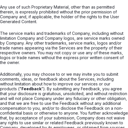
Any use of such Proprietary Material, other than as permitted
therein, is expressly prohibited without the prior permission of
Company and, if applicable, the holder of the rights to the User
Generated Content.
The service marks and trademarks of Company, including without
limitation Company and Company logos, are service marks owned
by Company. Any other trademarks, service marks, logos and/or
trade names appearing via the Services are the property of their
respective owners. You may not copy or use any of these marks,
logos or trade names without the express prior written consent of
the owner.
Additionally, you may choose to or we may invite you to submit
comments, ideas, or feedback about the Services, including
without limitation about how to improve our services or our
products ("
Feedback
”). By submitting any Feedback, you agree
that your disclosure is gratuitous, unsolicited, and without restriction
and will not place Company under any fiduciary or other obligation,
and that we are free to use the Feedback without any additional
compensation to you, and/or to disclose the Feedback on a non-
confidential basis or otherwise to anyone. You further acknowledge
that, by acceptance of your submission, Company does not waive
any rights to use similar or related Feedback previously known to
Company, developed by its employees, or obtained from sources