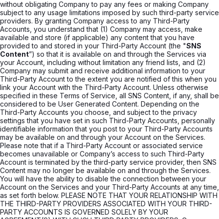
without obligating Company to pay any fees or making Company
subject to any usage limitations imposed by such third-party service
providers. By granting Company access to any Third-Party
Accounts, you understand that (1) Company may access, make
available and store (if applicable) any content that you have
provided to and stored in your Third-Party Account (the "
SNS
Content
”) so that it is available on and through the Services via
your Account, including without limitation any friend lists, and (2)
Company may submit and receive additional information to your
Third-Party Account to the extent you are notified of this when you
link your Account with the Third-Party Account. Unless otherwise
specified in these Terms of Service, all SNS Content, if any, shall be
considered to be User Generated Content. Depending on the
Third-Party Accounts you choose, and subject to the privacy
settings that you have set in such Third-Party Accounts, personally
identifiable information that you post to your Third-Party Accounts
may be available on and through your Account on the Services.
Please note that if a Third-Party Account or associated service
becomes unavailable or Company’s access to such Third-Party
Account is terminated by the third-party service provider, then SNS
Content may no longer be available on and through the Services.
You will have the ability to disable the connection between your
Account on the Services and your Third-Party Accounts at any time,
as set forth below. PLEASE NOTE THAT YOUR RELATIONSHIP WITH
THE THIRD-PARTY PROVIDERS ASSOCIATED WITH YOUR THIRD-
PARTY ACCOUNTS IS GOVERNED SOLELY BY YOUR