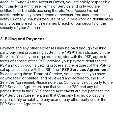
Account Owner. As the Account Owner, you are solely responsible
for complying with these Terms of Service and only you are
entitled to all benefits accruing thereto. Your Account is not
transferable to any other person or account. You must immediately
notify us of any unauthorized use of your password or identification
or any other breach or threatened breach of our security or the
security of your Account.
3. Billing and Payment
Payment and any other expenses may be paid through the third
party payment processing system (the "
PSP
”) as indicated on the
Services. You may be required to register with the PSP, agree to
terms of service of the PSP, provide your payment details to the
PSP and go through a vetting process at the request of the PSP to
set up an account with the PSP (the "
PSP Services Agreement
”).
By accepting these Terms of Service, you agree that you have
downloaded or printed, and reviewed and agreed to, the PSP
Services Agreement. Please note that Company is not a party to the
PSP Services Agreement and that you, the PSP and any other
parties listed in the PSP Services Agreement are the parties to the
PSP Services Agreement and that Company has no obligations,
responsibility or liability to any user or any other party under the
PSP Services Agreement.