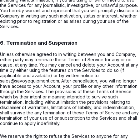
the Services for any journalistic, investigative, or unlawful purpose.
You hereby warrant and represent that you will promptly disclose to
Company in writing any such motivation, status or interest, whether
existing prior to registration or as arises during your use of the
Services.
6. Termination and Suspension
Unless otherwise agreed to in writing between you and Company,
either party may terminate these Terms of Service for any or no
cause, at any time. You may cancel and delete your Account at any
time by either using the features on the Services to do so (if
applicable and available) or by written notice to
sales@savoyequipment.com. After cancellation, you will no longer
have access to your Account, your profile or any other information
through the Services. The provisions of these Terms of Service
which by their intent or meaning intended to survive such
termination, including without limitation the provisions relating to
disclaimer of warranties, limitations of liability, and indemnification,
shall survive the any termination of these Terms of Service and any
termination of your use of or subscription to the Services and shall
continue to apply indefinitely.
We reserve the right to refuse the Services to anyone for any