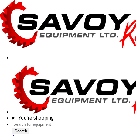
You're shopping
Search