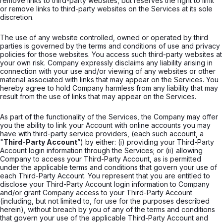
remove links to third-party websites, but reserves the right to limit
or remove links to third-party websites on the Services at its sole
discretion.
The use of any website controlled, owned or operated by third
parties is governed by the terms and conditions of use and privacy
policies for those websites. You access such third-party websites at
your own risk. Company expressly disclaims any liability arising in
connection with your use and/or viewing of any websites or other
material associated with links that may appear on the Services. You
hereby agree to hold Company harmless from any liability that may
result from the use of links that may appear on the Services.
As part of the functionality of the Services, the Company may offer
you the ability to link your Account with online accounts you may
have with third-party service providers, (each such account, a
"
Third-Party Account
”) by either: (i) providing your Third-Party
Account login information through the Services; or (ii) allowing
Company to access your Third-Party Account, as is permitted
under the applicable terms and conditions that govern your use of
each Third-Party Account. You represent that you are entitled to
disclose your Third-Party Account login information to Company
and/or grant Company access to your Third-Party Account
(including, but not limited to, for use for the purposes described
herein), without breach by you of any of the terms and conditions
that govern your use of the applicable Third-Party Account and