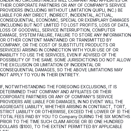
UNDER NO CIRCUMSTANCES WILL COMPANY AND AFFILIATES OR
THEIR CORPORATE PARTNERS OR ANY OF COMPANY’S SERVICE
PROVIDERS (INCLUDING WITHOUT LIMITATION QUIPLI, INC.) BE
LIABLE FOR ANY DIRECT, INDIRECT, INCIDENTAL, ACTUAL,
CONSEQUENTIAL, ECONOMIC, SPECIAL OR EXEMPLARY DAMAGES
(INCLUDING BUT NOT LIMITED TO LOST PROFITS, LOSS OF DATA,
LOSS OF GOODWILL, SERVICE INTERRUPTION, COMPUTER
DAMAGE, SYSTEM FAILURE, FAILURE TO STORE ANY INFORMATION
OR OTHER CONTENT MAINTAINED OR TRANSMITTED BY
COMPANY, OR THE COST OF SUBSTITUTE PRODUCTS OR
SERVICES) ARISING IN CONNECTION WITH YOUR USE OF OR
INABILITY TO USE THE SERVICES, EVEN IF ADVISED OF THE
POSSIBILITY OF THE SAME. SOME JURISDICTIONS DO NOT ALLOW
THE EXCLUSION OR LIMITATION OF INCIDENTAL OR
CONSEQUENTIAL DAMAGES, SO THE ABOVE LIMITATIONS MAY
NOT APPLY TO YOU IN THEIR ENTIRETY.
IF, NOTWITHSTANDING THE FOREGOING EXCLUSIONS, IT IS
DETERMINED THAT COMPANY AND AFFILIATES OR THEIR
CORPORATE PARTNERS OR ANY OF COMPANY’S SERVICE
PROVIDERS ARE LIABLE FOR DAMAGES, IN NO EVENT WILL THE
AGGREGATE LIABILITY, WHETHER ARISING IN CONTRACT, TORT,
STRICT LIABILITY OR OTHERWISE, EXCEED THE LOWER OF (I) THE
TOTAL FEES PAID BY YOU TO Company DURING THE SIX MONTHS
PRIOR TO THE TIME SUCH CLAIM AROSE OR (II) ONE HUNDRED
DOLLARS ($100), TO THE EXTENT PERMITTED BY APPLICABLE