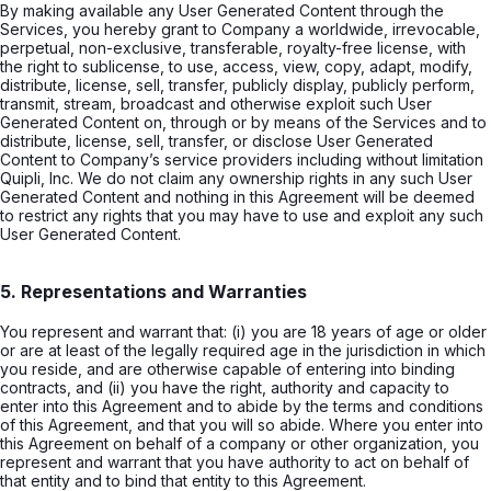
By making available any User Generated Content through the
Services, you hereby grant to Company a worldwide, irrevocable,
perpetual, non-exclusive, transferable, royalty-free license, with
the right to sublicense, to use, access, view, copy, adapt, modify,
distribute, license, sell, transfer, publicly display, publicly perform,
transmit, stream, broadcast and otherwise exploit such User
Generated Content on, through or by means of the Services and to
distribute, license, sell, transfer, or disclose User Generated
Content to Company’s service providers including without limitation
Quipli, Inc. We do not claim any ownership rights in any such User
Generated Content and nothing in this Agreement will be deemed
to restrict any rights that you may have to use and exploit any such
User Generated Content.
5. Representations and Warranties
You represent and warrant that: (i) you are 18 years of age or older
or are at least of the legally required age in the jurisdiction in which
you reside, and are otherwise capable of entering into binding
contracts, and (ii) you have the right, authority and capacity to
enter into this Agreement and to abide by the terms and conditions
of this Agreement, and that you will so abide. Where you enter into
this Agreement on behalf of a company or other organization, you
represent and warrant that you have authority to act on behalf of
that entity and to bind that entity to this Agreement.