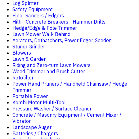
Log Splitter
Safety Equipment
Floor Sanders / Edgers
Hilti - Concrete Breakers - Hammer Drills
Hedge/Edge & Pole Trimmer
Lawn Mower Walk Behind
Aerators, Dethatchers, Power Edger, Seeder
Stump Grinder
Blowers
Lawn & Garden
Riding and Zero-turn Lawn Mowers
Weed Trimmer and Brush Cutter
Rototiller
Power Hand Pruners / Handheld Chainsaw / Hedge
Trimmer
Portable Power
Kombi Motor Multi-Tool
Pressure Washer / Surface Cleaner
Concrete / Masonry Equipment / Cement Mixer /
Vibrator
Landscape Auger
Batteries / Chargers