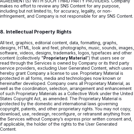
AGREEMENT(S) WITH SUCH THIRD PARTY PROVIDERS. Company
makes no effort to review any SNS Content for any purpose,
including but not limited to, for accuracy, legality, or non-
infringement, and Company is not responsible for any SNS Content.
8. Intellectual Property Rights
All text, graphics, editorial content, data, formatting, graphs,
designs, HTML, look and feel, photographs, music, sounds, images,
software, videos, designs, trademarks, logos, typefaces and other
content (collectively "
Proprietary Material
”) that users see or
read through the Services is owned by Company or its third party
service providers, excluding User Generated Content, which users
hereby grant Company a license to use. Proprietary Material is
protected in all forms, media and technologies now known or
hereinafter developed. Company owns all Proprietary Material, as
well as the coordination, selection, arrangement and enhancement
of such Proprietary Materials as a Collective Work under the United
States Copyright Act, as amended. The Proprietary Material is
protected by the domestic and international laws governing
copyright, patents, and other proprietary rights. You may not copy,
download, use, redesign, reconfigure, or retransmit anything from
the Services without Company’s express prior written consent and,
if applicable, the holder of the rights to the User Generated
Content.