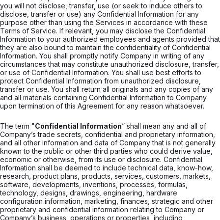
you will not disclose, transfer, use (or seek to induce others to
disclose, transfer or use) any Confidential Information for any
purpose other than using the Services in accordance with these
Terms of Service. If relevant, you may disclose the Confidential
Information to your authorized employees and agents provided that
they are also bound to maintain the confidentiality of Confidential
Information. You shall promptly notify Company in writing of any
circumstances that may constitute unauthorized disclosure, transfer,
or use of Confidential Information. You shall use best efforts to
protect Confidential Information from unauthorized disclosure,
transfer or use. You shall return all originals and any copies of any
and all materials containing Confidential Information to Company
upon termination of this Agreement for any reason whatsoever.
The term "
Confidential Information
” shall mean any and all of
Company’s trade secrets, confidential and proprietary information,
and all other information and data of Company that is not generally
known to the public or other third parties who could derive value,
economic or otherwise, from its use or disclosure. Confidential
Information shall be deemed to include technical data, know-how,
research, product plans, products, services, customers, markets,
software, developments, inventions, processes, formulas,
technology, designs, drawings, engineering, hardware
configuration information, marketing, finances, strategic and other
proprietary and confidential information relating to Company or
Company’s business, operations or properties, including