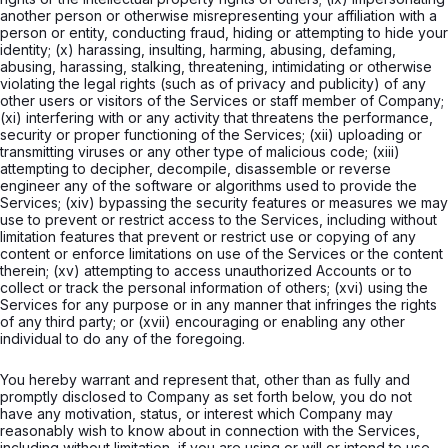
another person or otherwise misrepresenting your affiliation with a
person or entity, conducting fraud, hiding or attempting to hide your
identity; (x) harassing, insulting, harming, abusing, defaming,
abusing, harassing, stalking, threatening, intimidating or otherwise
violating the legal rights (such as of privacy and publicity) of any
other users or visitors of the Services or staff member of Company;
(xi) interfering with or any activity that threatens the performance,
security or proper functioning of the Services; (xii) uploading or
transmitting viruses or any other type of malicious code; (xiii)
attempting to decipher, decompile, disassemble or reverse
engineer any of the software or algorithms used to provide the
Services; (xiv) bypassing the security features or measures we may
use to prevent or restrict access to the Services, including without
limitation features that prevent or restrict use or copying of any
content or enforce limitations on use of the Services or the content
therein; (xv) attempting to access unauthorized Accounts or to
collect or track the personal information of others; (xvi) using the
Services for any purpose or in any manner that infringes the rights
of any third party; or (xvii) encouraging or enabling any other
individual to do any of the foregoing.
You hereby warrant and represent that, other than as fully and
promptly disclosed to Company as set forth below, you do not
have any motivation, status, or interest which Company may
reasonably wish to know about in connection with the Services,
including without limitation, if you are using or will or intend to use