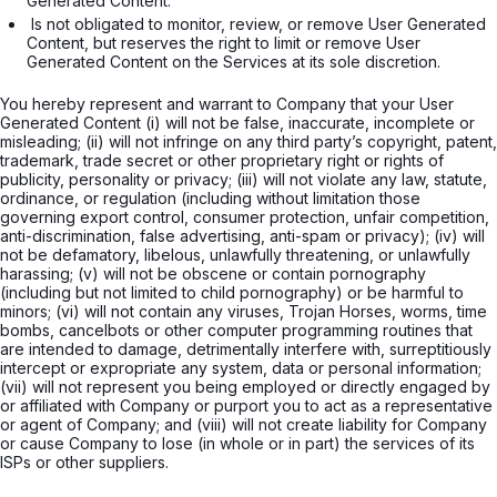
Generated Content. 
 Is not obligated to monitor, review, or remove User Generated 
Content, but reserves the right to limit or remove User 
Generated Content on the Services at its sole discretion.

You hereby represent and warrant to Company that your User
Generated Content (i) will not be false, inaccurate, incomplete or
misleading; (ii) will not infringe on any third party’s copyright, patent,
trademark, trade secret or other proprietary right or rights of
publicity, personality or privacy; (iii) will not violate any law, statute,
ordinance, or regulation (including without limitation those
governing export control, consumer protection, unfair competition,
anti-discrimination, false advertising, anti-spam or privacy); (iv) will
not be defamatory, libelous, unlawfully threatening, or unlawfully
harassing; (v) will not be obscene or contain pornography
(including but not limited to child pornography) or be harmful to
minors; (vi) will not contain any viruses, Trojan Horses, worms, time
bombs, cancelbots or other computer programming routines that
are intended to damage, detrimentally interfere with, surreptitiously
intercept or expropriate any system, data or personal information;
(vii) will not represent you being employed or directly engaged by
or affiliated with Company or purport you to act as a representative
or agent of Company; and (viii) will not create liability for Company
or cause Company to lose (in whole or in part) the services of its
ISPs or other suppliers.