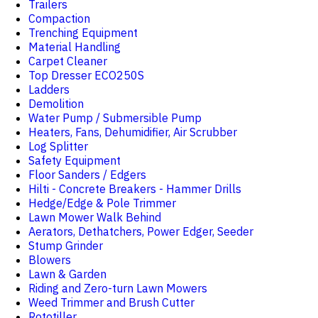
Trailers
Compaction
Trenching Equipment
Material Handling
Carpet Cleaner
Top Dresser ECO250S
Ladders
Demolition
Water Pump / Submersible Pump
Heaters, Fans, Dehumidifier, Air Scrubber
Log Splitter
Safety Equipment
Floor Sanders / Edgers
Hilti - Concrete Breakers - Hammer Drills
Hedge/Edge & Pole Trimmer
Lawn Mower Walk Behind
Aerators, Dethatchers, Power Edger, Seeder
Stump Grinder
Blowers
Lawn & Garden
Riding and Zero-turn Lawn Mowers
Weed Trimmer and Brush Cutter
Rototiller