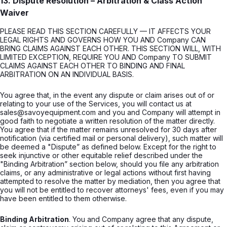
13. Dispute Resolution – Arbitration & Class Action
Waiver
PLEASE READ THIS SECTION CAREFULLY — IT AFFECTS YOUR
LEGAL RIGHTS AND GOVERNS HOW YOU AND Company CAN
BRING CLAIMS AGAINST EACH OTHER. THIS SECTION WILL, WITH
LIMITED EXCEPTION, REQUIRE YOU AND Company TO SUBMIT
CLAIMS AGAINST EACH OTHER TO BINDING AND FINAL
ARBITRATION ON AN INDIVIDUAL BASIS.
You agree that, in the event any dispute or claim arises out of or
relating to your use of the Services, you will contact us at
sales@savoyequipment.com and you and Company will attempt in
good faith to negotiate a written resolution of the matter directly.
You agree that if the matter remains unresolved for 30 days after
notification (via certified mail or personal delivery), such matter will
be deemed a "Dispute” as defined below. Except for the right to
seek injunctive or other equitable relief described under the
"Binding Arbitration” section below, should you file any arbitration
claims, or any administrative or legal actions without first having
attempted to resolve the matter by mediation, then you agree that
you will not be entitled to recover attorneys' fees, even if you may
have been entitled to them otherwise.
Binding Arbitration
. You and Company agree that any dispute,