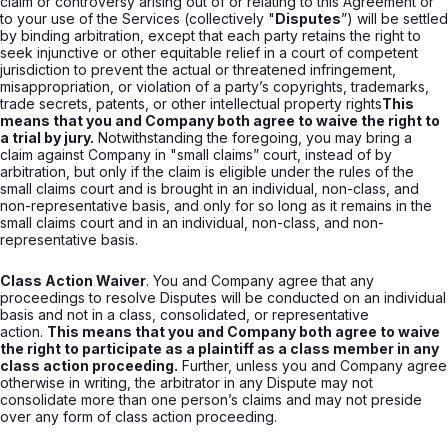
claim or controversy arising out of or relating to this Agreement or
to your use of the Services (collectively "
Disputes
”) will be settled
by binding arbitration, except that each party retains the right to
seek injunctive or other equitable relief in a court of competent
jurisdiction to prevent the actual or threatened infringement,
misappropriation, or violation of a party’s copyrights, trademarks,
trade secrets, patents, or other intellectual property rights
This
means that you and Company both agree to waive the right to
a trial by jury.
Notwithstanding the foregoing, you may bring a
claim against Company in "small claims” court, instead of by
arbitration, but only if the claim is eligible under the rules of the
small claims court and is brought in an individual, non-class, and
non-representative basis, and only for so long as it remains in the
small claims court and in an individual, non-class, and non-
representative basis.
Class Action Waiver
. You and Company agree that any
proceedings to resolve Disputes will be conducted on an individual
basis and not in a class, consolidated, or representative
action.
This means that you and Company both agree to waive
the right to participate as a plaintiff as a class member in any
class action proceeding.
Further, unless you and Company agree
otherwise in writing, the arbitrator in any Dispute may not
consolidate more than one person’s claims and may not preside
over any form of class action proceeding.