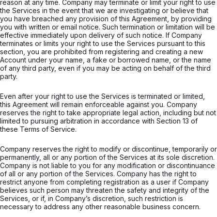
reason at any time. Company may terminate or limit your right to use
the Services in the event that we are investigating or believe that
you have breached any provision of this Agreement, by providing
you with written or email notice. Such termination or limitation will be
effective immediately upon delivery of such notice. If Company
terminates or limits your right to use the Services pursuant to this
section, you are prohibited from registering and creating a new
Account under your name, a fake or borrowed name, or the name
of any third party, even if you may be acting on behalf of the third
party.
Even after your right to use the Services is terminated or limited,
this Agreement will remain enforceable against you. Company
reserves the right to take appropriate legal action, including but not
limited to pursuing arbitration in accordance with Section 13 of
these Terms of Service.
Company reserves the right to modify or discontinue, temporarily or
permanently, all or any portion of the Services at its sole discretion.
Company is not liable to you for any modification or discontinuance
of all or any portion of the Services. Company has the right to
restrict anyone from completing registration as a user if Company
believes such person may threaten the safety and integrity of the
Services, or if, in Company’s discretion, such restriction is
necessary to address any other reasonable business concern.