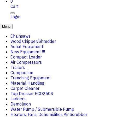
0
Cart
Login
Menu
Chainsaws
Wood Chipper/Shredder
Aerial Equipment
New Equipment !!!
Compact Loader
Air Compressors
Trailers
Compaction
Trenching Equipment
Material Handling
Carpet Cleaner
Top Dresser ECO250S
Ladders
Demolition
Water Pump / Submersible Pump
Heaters, Fans, Dehumidifier, Air Scrubber