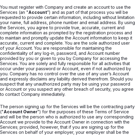
You must register with Company and create an account to use the
Services (an "
Account
”) and as part of that process you will be
requested to provide certain information, including without limitation
your name, full address, phone number and email address. By using
the Services, you agree to provide true, accurate, current and
complete information as prompted by the registration process and
to maintain and promptly update the Account information to keep it
accurate, current and complete. You are the sole authorized user
of your Account. You are responsible for maintaining the
confidentiality of any log-in, password, and Account number
provided by you or given to you by Company for accessing the
Services. You are solely and fully responsible for all activities that
occur under your password or Account, even if not authorized by
you. Company has no control over the use of any user’s Account
and expressly disclaims any liability derived therefrom. Should you
suspect that any unauthorized party may be using your password
or Account or you suspect any other breach of security, you agree
to contact Company immediately.
The person signing up for the Services will be the contracting party
("
Account Owner
”) for the purposes of these Terms of Service
and will be the person who is authorized to use any corresponding
Account we provide to the Account Owner in connection with the
Services; provided, however, that if you are signing up for the
Services on behalf of your employer, your employer shall be the