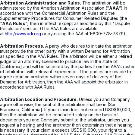
Arbitration Administration and Rules.
The arbitration will be
administered by the American Arbitration Association ("
AAA
”) in
accordance with the Commercial Arbitration Rules and the
Supplementary Procedures for Consumer Related Disputes (the
"
AAA Rules
”) then in effect, except as modified by this "Dispute
Resolution’ section. (The AAA Rules are available
at
http://www.adr.org
or by calling the AAA at 1-800-778-7879).
Arbitration Process
. A party who desires to initiate the arbitration
must provide the other party with a written Demand for Arbitration
as specified in the AAA Rules. The arbitrator will be either a retired
judge or an attorney licensed to practice law in the state of
[California] and will be selected by the parties from the AAA’s roster
of arbitrators with relevant experience. If the parties are unable to
agree upon an arbitrator within seven days of delivery of the
Demand for Arbitration, then the AAA will appoint the arbitrator in
accordance with AAA Rules.
Arbitration Location and Procedure.
Unless you and Company
agree otherwise, the seat of the arbitration shall be in [San
Francisco, California]. If your claim does not exceed USD$10,000,
then the arbitration will be conducted solely on the basis of
documents you and Company submit to the arbitrator, unless you
request a hearing and the arbitrator then determines that a hearing
is necessary. If your claim exceeds USD$10,000, your right to a