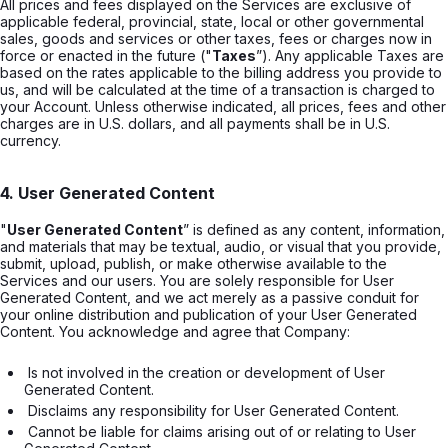
All prices and fees displayed on the Services are exclusive of
applicable federal, provincial, state, local or other governmental
sales, goods and services or other taxes, fees or charges now in
force or enacted in the future ("
Taxes
”). Any applicable Taxes are
based on the rates applicable to the billing address you provide to
us, and will be calculated at the time of a transaction is charged to
your Account. Unless otherwise indicated, all prices, fees and other
charges are in U.S. dollars, and all payments shall be in U.S.
currency.
4. User Generated Content
"
User Generated Content
” is defined as any content, information,
and materials that may be textual, audio, or visual that you provide,
submit, upload, publish, or make otherwise available to the
Services and our users. You are solely responsible for User
Generated Content, and we act merely as a passive conduit for
your online distribution and publication of your User Generated
Content. You acknowledge and agree that Company:
 Is not involved in the creation or development of User 
Generated Content. 
 Disclaims any responsibility for User Generated Content. 
 Cannot be liable for claims arising out of or relating to User 