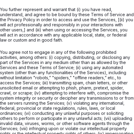
You further represent and warrant that (i) you have read,
understand, and agree to be bound by these Terms of Service and
the Privacy Policy in order to access and use the Services, [(ii) you
will act professionally and responsibly in your interactions with
other users,] and (iii) when using or accessing the Services, you
will act in accordance with any applicable local, state, or federal
law or custom and in good faith.
You agree not to engage in any of the following prohibited
activities, among others: (i) copying, distributing, or disclosing any
part of the Services in any medium other than as allowed by the
Services and these Terms of Service; (ii) using any automated
system (other than any functionalities of the Services), including
without limitation "robots,” "spiders,” "offline readers,” etc., to
access the Services; (iii) transmitting spam, chain letters, or other
unsolicited email or attempting to phish, pharm, pretext, spider,
crawl, or scrape; (iv) attempting to interfere with, compromise the
system integrity or security or decipher any transmissions to or from
the servers running the Services; (v) violating any international,
federal, provincial or state regulations, rules, laws, or local
ordinances; (vi) conducting any unlawful purposes or soliciting
others to perform or participate in any unlawful acts; (vii) uploading
invalid data, viruses, worms, or other software agents through the
Services; (viii) infringing upon or violate our intellectual property
rights or the intellectual property rights of others; (ix) impersonating