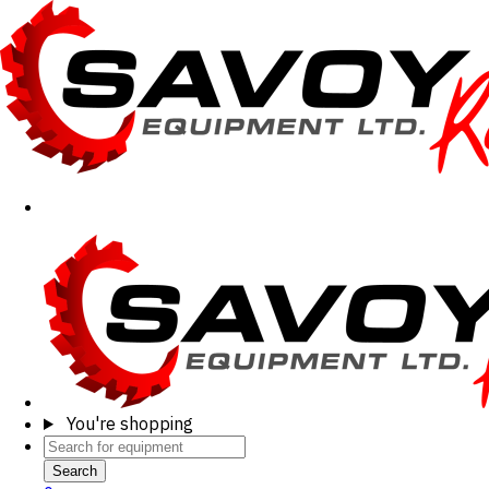
You're shopping
Search