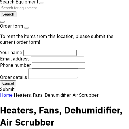
Search Equipment
Search
Order form
To rent the items from this location, please submit the
current order form!
Your name
Email address
Phone number
Order details
Cancel
Submit
Home
Heaters, Fans, Dehumidifier, Air Scrubber
Heaters, Fans, Dehumidifier,
Air Scrubber