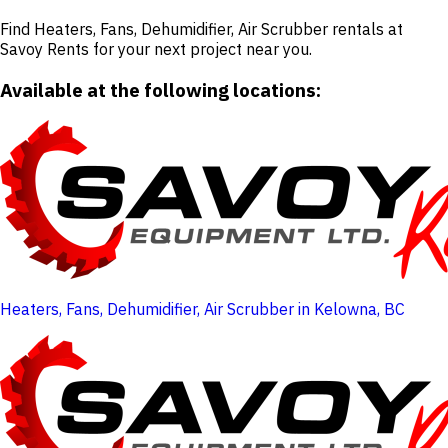
Find Heaters, Fans, Dehumidifier, Air Scrubber rentals at
Savoy Rents for your next project near you.
Available at the following locations:
Heaters, Fans, Dehumidifier, Air Scrubber in Kelowna, BC