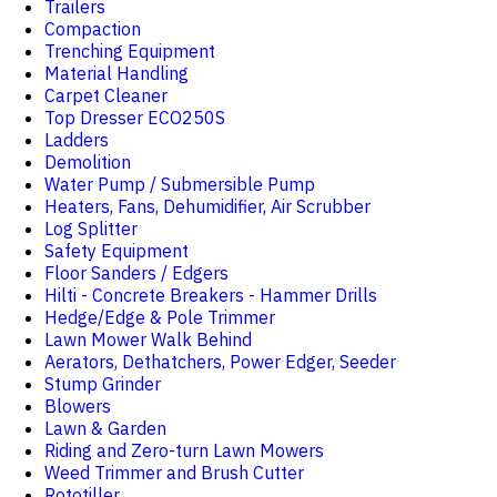
Trailers
Compaction
Trenching Equipment
Material Handling
Carpet Cleaner
Top Dresser ECO250S
Ladders
Demolition
Water Pump / Submersible Pump
Heaters, Fans, Dehumidifier, Air Scrubber
Log Splitter
Safety Equipment
Floor Sanders / Edgers
Hilti - Concrete Breakers - Hammer Drills
Hedge/Edge & Pole Trimmer
Lawn Mower Walk Behind
Aerators, Dethatchers, Power Edger, Seeder
Stump Grinder
Blowers
Lawn & Garden
Riding and Zero-turn Lawn Mowers
Weed Trimmer and Brush Cutter
Rototiller