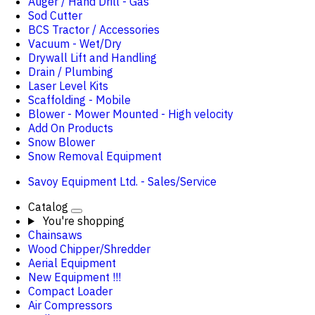
Auger / Hand Drill - Gas
Sod Cutter
BCS Tractor / Accessories
Vacuum - Wet/Dry
Drywall Lift and Handling
Drain / Plumbing
Laser Level Kits
Scaffolding - Mobile
Blower - Mower Mounted - High velocity
Add On Products
Snow Blower
Snow Removal Equipment
Savoy Equipment Ltd. - Sales/Service
Catalog
You're shopping
Chainsaws
Wood Chipper/Shredder
Aerial Equipment
New Equipment !!!
Compact Loader
Air Compressors