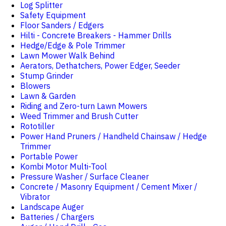
Log Splitter
Safety Equipment
Floor Sanders / Edgers
Hilti - Concrete Breakers - Hammer Drills
Hedge/Edge & Pole Trimmer
Lawn Mower Walk Behind
Aerators, Dethatchers, Power Edger, Seeder
Stump Grinder
Blowers
Lawn & Garden
Riding and Zero-turn Lawn Mowers
Weed Trimmer and Brush Cutter
Rototiller
Power Hand Pruners / Handheld Chainsaw / Hedge
Trimmer
Portable Power
Kombi Motor Multi-Tool
Pressure Washer / Surface Cleaner
Concrete / Masonry Equipment / Cement Mixer /
Vibrator
Landscape Auger
Batteries / Chargers