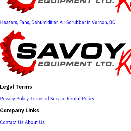
Heaters, Fans, Dehumidifier, Air Scrubber in Vernon, BC
Legal Terms
Privacy Policy
Terms of Service
Rental Policy
Company Links
Contact Us
About Us