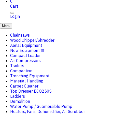
0
Cart
Login
Menu
Chainsaws
Wood Chipper/Shredder
Aerial Equipment
New Equipment !!!
Compact Loader
Air Compressors
Trailers
Compaction
Trenching Equipment
Material Handling
Carpet Cleaner
Top Dresser ECO250S
Ladders
Demolition
Water Pump / Submersible Pump
Heaters, Fans, Dehumidifier, Air Scrubber