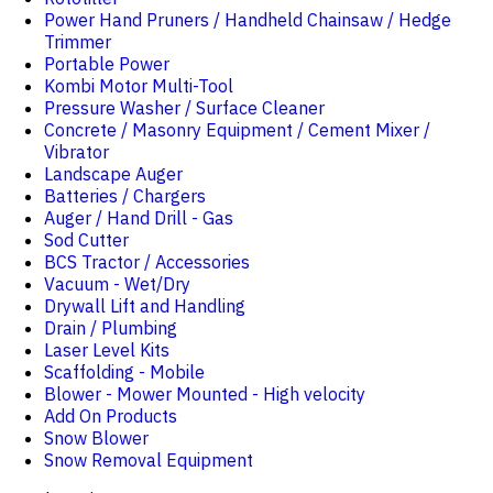
Power Hand Pruners / Handheld Chainsaw / Hedge
Trimmer
Portable Power
Kombi Motor Multi-Tool
Pressure Washer / Surface Cleaner
Concrete / Masonry Equipment / Cement Mixer /
Vibrator
Landscape Auger
Batteries / Chargers
Auger / Hand Drill - Gas
Sod Cutter
BCS Tractor / Accessories
Vacuum - Wet/Dry
Drywall Lift and Handling
Drain / Plumbing
Laser Level Kits
Scaffolding - Mobile
Blower - Mower Mounted - High velocity
Add On Products
Snow Blower
Snow Removal Equipment