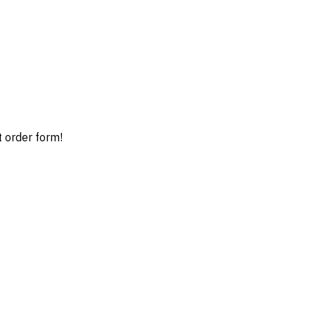
t order form!