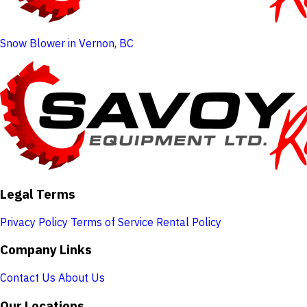
Snow Blower in Vernon, BC
Legal Terms
Privacy Policy
Terms of Service
Rental Policy
Company Links
Contact Us
About Us
Our Locations