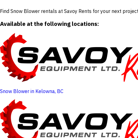
Find Snow Blower rentals at Savoy Rents for your next project
Available at the following locations:
Snow Blower in Kelowna, BC