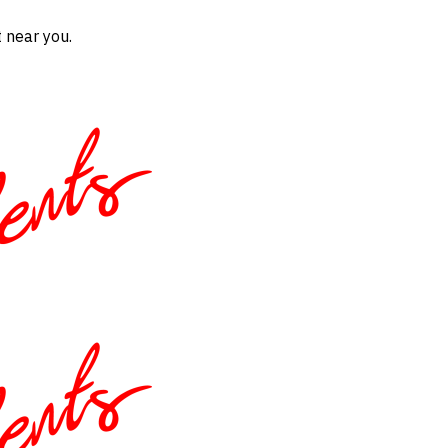
 near you.