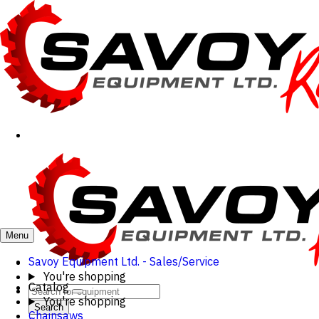
Menu
Savoy Equipment Ltd. - Sales/Service
You're shopping
Catalog
You're shopping
Search
Chainsaws