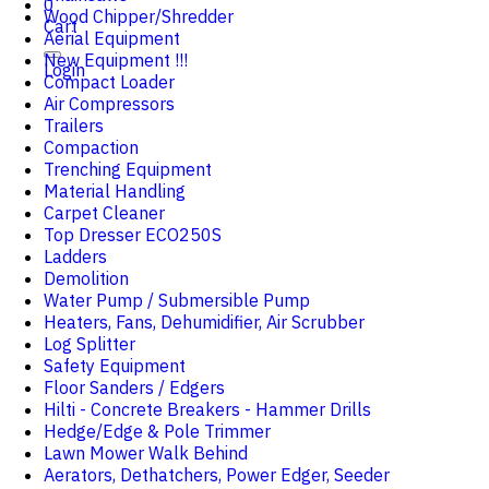
0
Wood Chipper/Shredder
Cart
Aerial Equipment
New Equipment !!!
Login
Compact Loader
Air Compressors
Trailers
Compaction
Trenching Equipment
Material Handling
Carpet Cleaner
Top Dresser ECO250S
Ladders
Demolition
Water Pump / Submersible Pump
Heaters, Fans, Dehumidifier, Air Scrubber
Log Splitter
Safety Equipment
Floor Sanders / Edgers
Hilti - Concrete Breakers - Hammer Drills
Hedge/Edge & Pole Trimmer
Lawn Mower Walk Behind
Aerators, Dethatchers, Power Edger, Seeder