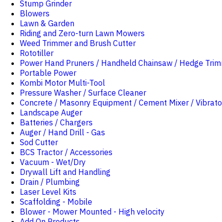
Stump Grinder
Blowers
Lawn & Garden
Riding and Zero-turn Lawn Mowers
Weed Trimmer and Brush Cutter
Rototiller
Power Hand Pruners / Handheld Chainsaw / Hedge Tri
Portable Power
Kombi Motor Multi-Tool
Pressure Washer / Surface Cleaner
Concrete / Masonry Equipment / Cement Mixer / Vibrato
Landscape Auger
Batteries / Chargers
Auger / Hand Drill - Gas
Sod Cutter
BCS Tractor / Accessories
Vacuum - Wet/Dry
Drywall Lift and Handling
Drain / Plumbing
Laser Level Kits
Scaffolding - Mobile
Blower - Mower Mounted - High velocity
Add On Products