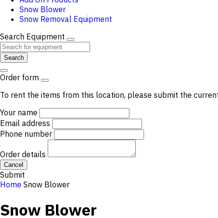
Snow Blower
Snow Removal Equipment
Search Equipment
Search
Order form
To rent the items from this location, please submit the curren
Your name
Email address
Phone number
Order details
Cancel
Submit
Home
Snow Blower
Snow Blower