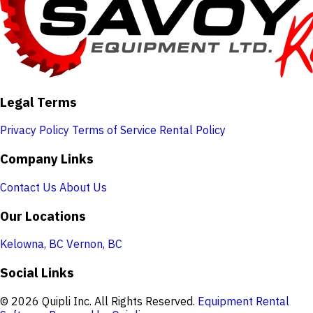
Legal Terms
Privacy Policy
Terms of Service
Rental Policy
Company Links
Contact Us
About Us
Our Locations
Kelowna, BC
Vernon, BC
Social Links
© 2026 Quipli Inc. All Rights Reserved.
Equipment Rental