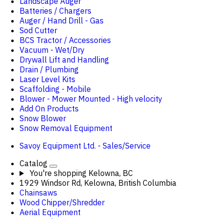
Landscape Auger
Batteries / Chargers
Auger / Hand Drill - Gas
Sod Cutter
BCS Tractor / Accessories
Vacuum - Wet/Dry
Drywall Lift and Handling
Drain / Plumbing
Laser Level Kits
Scaffolding - Mobile
Blower - Mower Mounted - High velocity
Add On Products
Snow Blower
Snow Removal Equipment
Savoy Equipment Ltd. - Sales/Service
Catalog
You're shopping
Kelowna, BC
1929 Windsor Rd, Kelowna, British Columbia
Chainsaws
Wood Chipper/Shredder
Aerial Equipment