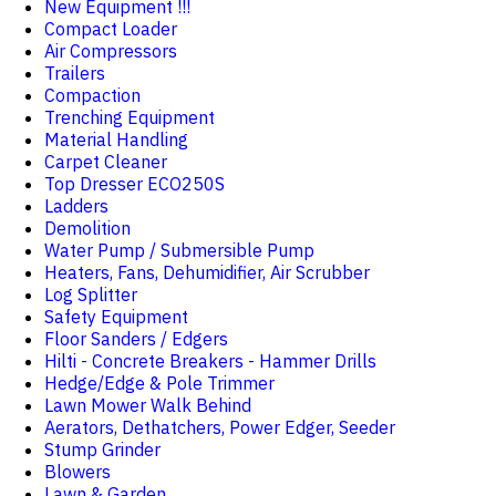
New Equipment !!!
Compact Loader
Air Compressors
Trailers
Compaction
Trenching Equipment
Material Handling
Carpet Cleaner
Top Dresser ECO250S
Ladders
Demolition
Water Pump / Submersible Pump
Heaters, Fans, Dehumidifier, Air Scrubber
Log Splitter
Safety Equipment
Floor Sanders / Edgers
Hilti - Concrete Breakers - Hammer Drills
Hedge/Edge & Pole Trimmer
Lawn Mower Walk Behind
Aerators, Dethatchers, Power Edger, Seeder
Stump Grinder
Blowers
Lawn & Garden