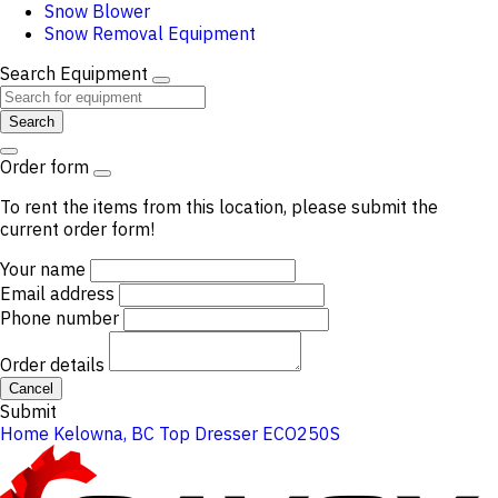
Snow Blower
Snow Removal Equipment
Search Equipment
Search
Order form
To rent the items from this location, please submit the
current order form!
Your name
Email address
Phone number
Order details
Cancel
Submit
Home
Kelowna, BC
Top Dresser ECO250S