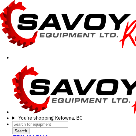
You're shopping
Kelowna, BC
Search