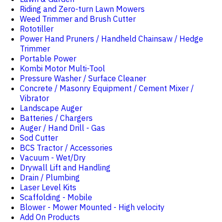
Riding and Zero-turn Lawn Mowers
Weed Trimmer and Brush Cutter
Rototiller
Power Hand Pruners / Handheld Chainsaw / Hedge
Trimmer
Portable Power
Kombi Motor Multi-Tool
Pressure Washer / Surface Cleaner
Concrete / Masonry Equipment / Cement Mixer /
Vibrator
Landscape Auger
Batteries / Chargers
Auger / Hand Drill - Gas
Sod Cutter
BCS Tractor / Accessories
Vacuum - Wet/Dry
Drywall Lift and Handling
Drain / Plumbing
Laser Level Kits
Scaffolding - Mobile
Blower - Mower Mounted - High velocity
Add On Products