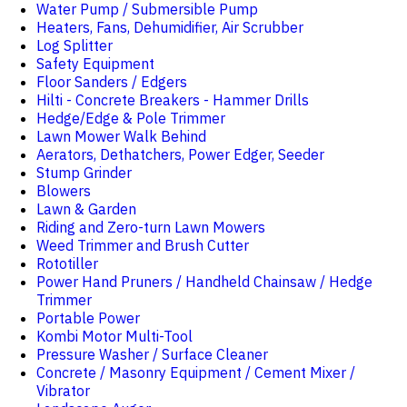
Water Pump / Submersible Pump
Heaters, Fans, Dehumidifier, Air Scrubber
Log Splitter
Safety Equipment
Floor Sanders / Edgers
Hilti - Concrete Breakers - Hammer Drills
Hedge/Edge & Pole Trimmer
Lawn Mower Walk Behind
Aerators, Dethatchers, Power Edger, Seeder
Stump Grinder
Blowers
Lawn & Garden
Riding and Zero-turn Lawn Mowers
Weed Trimmer and Brush Cutter
Rototiller
Power Hand Pruners / Handheld Chainsaw / Hedge
Trimmer
Portable Power
Kombi Motor Multi-Tool
Pressure Washer / Surface Cleaner
Concrete / Masonry Equipment / Cement Mixer /
Vibrator