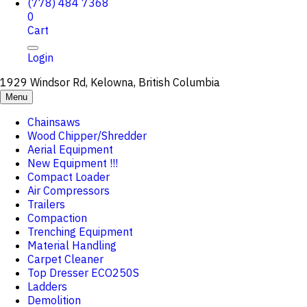
(778) 484 7368
0
Cart
Login
1929 Windsor Rd, Kelowna, British Columbia
Menu
Chainsaws
Wood Chipper/Shredder
Aerial Equipment
New Equipment !!!
Compact Loader
Air Compressors
Trailers
Compaction
Trenching Equipment
Material Handling
Carpet Cleaner
Top Dresser ECO250S
Ladders
Demolition