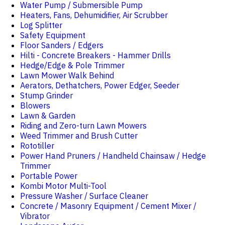
Water Pump / Submersible Pump
Heaters, Fans, Dehumidifier, Air Scrubber
Log Splitter
Safety Equipment
Floor Sanders / Edgers
Hilti - Concrete Breakers - Hammer Drills
Hedge/Edge & Pole Trimmer
Lawn Mower Walk Behind
Aerators, Dethatchers, Power Edger, Seeder
Stump Grinder
Blowers
Lawn & Garden
Riding and Zero-turn Lawn Mowers
Weed Trimmer and Brush Cutter
Rototiller
Power Hand Pruners / Handheld Chainsaw / Hedge
Trimmer
Portable Power
Kombi Motor Multi-Tool
Pressure Washer / Surface Cleaner
Concrete / Masonry Equipment / Cement Mixer /
Vibrator