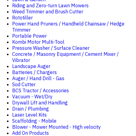
Riding and Zero-turn Lawn Mowers
Weed Trimmer and Brush Cutter
Rototiller
Power Hand Pruners / Handheld Chainsaw / Hedge
Trimmer
Portable Power
Kombi Motor Multi-Tool
Pressure Washer / Surface Cleaner
Concrete / Masonry Equipment / Cement Mixer /
Vibrator
Landscape Auger
Batteries / Chargers
Auger / Hand Drill - Gas
Sod Cutter
BCS Tractor / Accessories
Vacuum - Wet/Dry
Drywall Lift and Handling
Drain / Plumbing
Laser Level Kits
Scaffolding - Mobile
Blower - Mower Mounted - High velocity
Add On Products