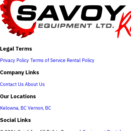
Legal Terms
Privacy Policy
Terms of Service
Rental Policy
Company Links
Contact Us
About Us
Our Locations
Kelowna, BC
Vernon, BC
Social Links