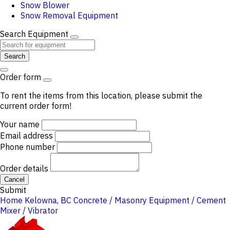
Snow Blower
Snow Removal Equipment
Search Equipment
Search
Order form
To rent the items from this location, please submit the
current order form!
Your name
Email address
Phone number
Order details
Cancel
Submit
Home
Kelowna, BC
Concrete / Masonry Equipment / Cement
Mixer / Vibrator