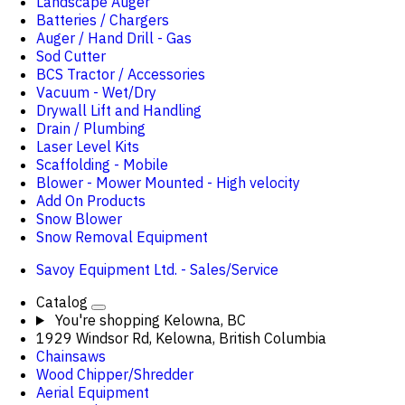
Landscape Auger
Batteries / Chargers
Auger / Hand Drill - Gas
Sod Cutter
BCS Tractor / Accessories
Vacuum - Wet/Dry
Drywall Lift and Handling
Drain / Plumbing
Laser Level Kits
Scaffolding - Mobile
Blower - Mower Mounted - High velocity
Add On Products
Snow Blower
Snow Removal Equipment
Savoy Equipment Ltd. - Sales/Service
Catalog
You're shopping
Kelowna, BC
1929 Windsor Rd, Kelowna, British Columbia
Chainsaws
Wood Chipper/Shredder
Aerial Equipment