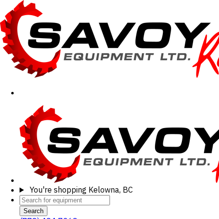
You're shopping
Kelowna, BC
Search