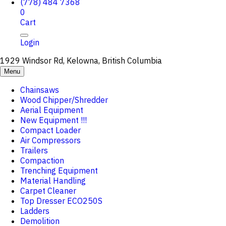
(778) 484 7368
0
Cart
Login
1929 Windsor Rd, Kelowna, British Columbia
Menu
Chainsaws
Wood Chipper/Shredder
Aerial Equipment
New Equipment !!!
Compact Loader
Air Compressors
Trailers
Compaction
Trenching Equipment
Material Handling
Carpet Cleaner
Top Dresser ECO250S
Ladders
Demolition