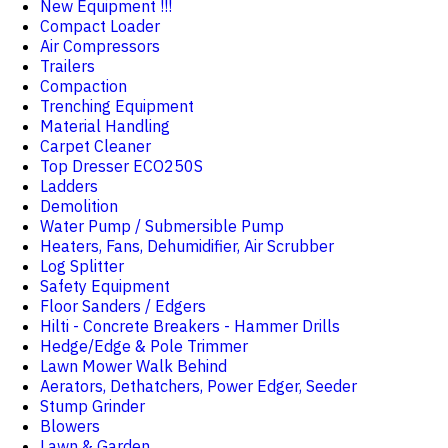
New Equipment !!!
Compact Loader
Air Compressors
Trailers
Compaction
Trenching Equipment
Material Handling
Carpet Cleaner
Top Dresser ECO250S
Ladders
Demolition
Water Pump / Submersible Pump
Heaters, Fans, Dehumidifier, Air Scrubber
Log Splitter
Safety Equipment
Floor Sanders / Edgers
Hilti - Concrete Breakers - Hammer Drills
Hedge/Edge & Pole Trimmer
Lawn Mower Walk Behind
Aerators, Dethatchers, Power Edger, Seeder
Stump Grinder
Blowers
Lawn & Garden