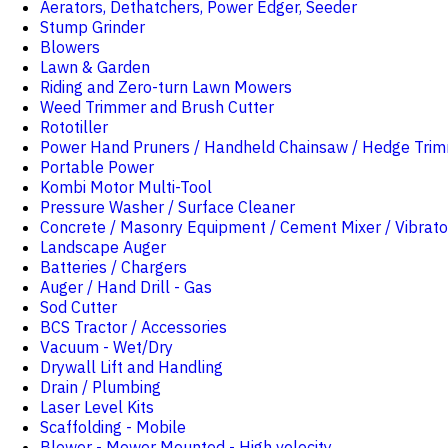
Aerators, Dethatchers, Power Edger, Seeder
Stump Grinder
Blowers
Lawn & Garden
Riding and Zero-turn Lawn Mowers
Weed Trimmer and Brush Cutter
Rototiller
Power Hand Pruners / Handheld Chainsaw / Hedge Tri
Portable Power
Kombi Motor Multi-Tool
Pressure Washer / Surface Cleaner
Concrete / Masonry Equipment / Cement Mixer / Vibrato
Landscape Auger
Batteries / Chargers
Auger / Hand Drill - Gas
Sod Cutter
BCS Tractor / Accessories
Vacuum - Wet/Dry
Drywall Lift and Handling
Drain / Plumbing
Laser Level Kits
Scaffolding - Mobile
Blower - Mower Mounted - High velocity