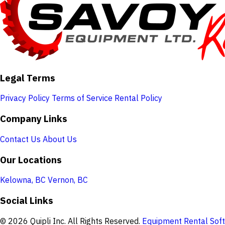
Legal Terms
Privacy Policy
Terms of Service
Rental Policy
Company Links
Contact Us
About Us
Our Locations
Kelowna, BC
Vernon, BC
Social Links
© 2026 Quipli Inc. All Rights Reserved.
Equipment Rental Soft