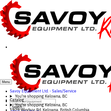
Menu
Savoy Equipment Ltd. - Sales/Service
You're shopping
Kelowna, BC
Catalog
You're shopping
Kelowna, BC
Search
1929 Windsor Rd, Kelowna, British Columbia