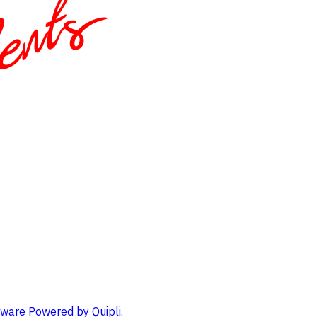
ware Powered by Quipli.