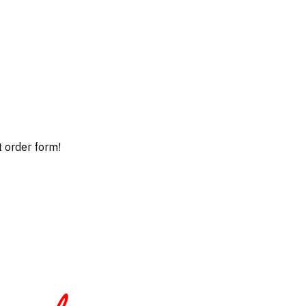
t order form!