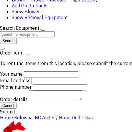
Add On Products
Snow Blower
Snow Removal Equipment
Search Equipment
Search
Order form
To rent the items from this location, please submit the curren
Your name
Email address
Phone number
Order details
Cancel
Submit
Home
Kelowna, BC
Auger / Hand Drill - Gas