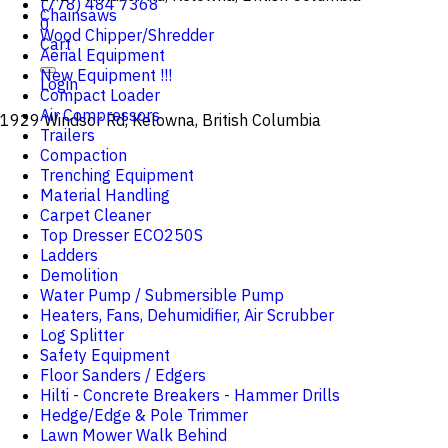
(778) 484 7368
Chainsaws
0
Wood Chipper/Shredder
Cart
Aerial Equipment
New Equipment !!!
Login
Compact Loader
Air Compressors
1929 Windsor Rd, Kelowna, British Columbia
Trailers
Compaction
Trenching Equipment
Material Handling
Carpet Cleaner
Top Dresser ECO250S
Ladders
Demolition
Water Pump / Submersible Pump
Heaters, Fans, Dehumidifier, Air Scrubber
Log Splitter
Safety Equipment
Floor Sanders / Edgers
Hilti - Concrete Breakers - Hammer Drills
Hedge/Edge & Pole Trimmer
Lawn Mower Walk Behind