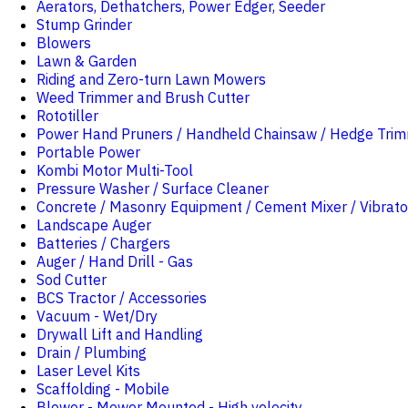
Aerators, Dethatchers, Power Edger, Seeder
Stump Grinder
Blowers
Lawn & Garden
Riding and Zero-turn Lawn Mowers
Weed Trimmer and Brush Cutter
Rototiller
Power Hand Pruners / Handheld Chainsaw / Hedge Tri
Portable Power
Kombi Motor Multi-Tool
Pressure Washer / Surface Cleaner
Concrete / Masonry Equipment / Cement Mixer / Vibrato
Landscape Auger
Batteries / Chargers
Auger / Hand Drill - Gas
Sod Cutter
BCS Tractor / Accessories
Vacuum - Wet/Dry
Drywall Lift and Handling
Drain / Plumbing
Laser Level Kits
Scaffolding - Mobile
Blower - Mower Mounted - High velocity