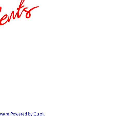
ware Powered by Quipli.