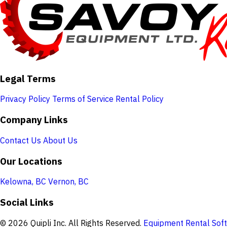
Legal Terms
Privacy Policy
Terms of Service
Rental Policy
Company Links
Contact Us
About Us
Our Locations
Kelowna, BC
Vernon, BC
Social Links
© 2026 Quipli Inc. All Rights Reserved.
Equipment Rental Soft