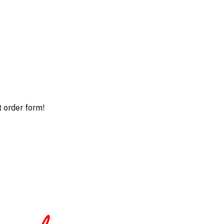
t order form!