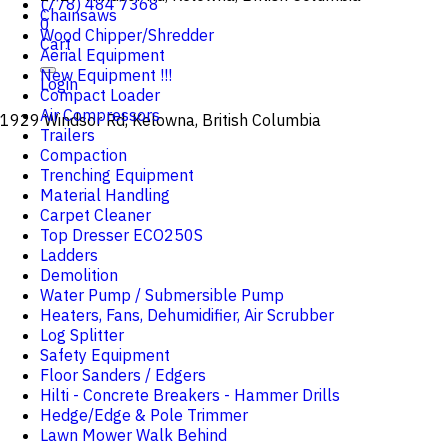
(778) 484 7368
Chainsaws
0
Wood Chipper/Shredder
Cart
Aerial Equipment
New Equipment !!!
Login
Compact Loader
Air Compressors
1929 Windsor Rd, Kelowna, British Columbia
Trailers
Compaction
Trenching Equipment
Material Handling
Carpet Cleaner
Top Dresser ECO250S
Ladders
Demolition
Water Pump / Submersible Pump
Heaters, Fans, Dehumidifier, Air Scrubber
Log Splitter
Safety Equipment
Floor Sanders / Edgers
Hilti - Concrete Breakers - Hammer Drills
Hedge/Edge & Pole Trimmer
Lawn Mower Walk Behind