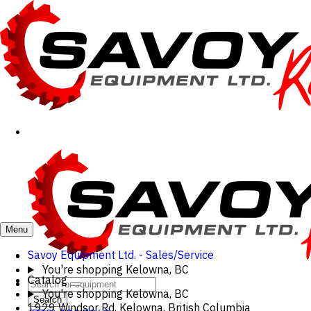
Menu
Savoy Equipment Ltd. - Sales/Service
You're shopping
Kelowna, BC
Catalog
You're shopping
Kelowna, BC
Search
1929 Windsor Rd, Kelowna, British Columbia