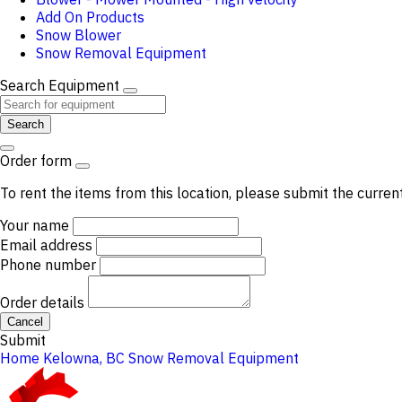
Add On Products
Snow Blower
Snow Removal Equipment
Search Equipment
Search
Order form
To rent the items from this location, please submit the curren
Your name
Email address
Phone number
Order details
Cancel
Submit
Home
Kelowna, BC
Snow Removal Equipment